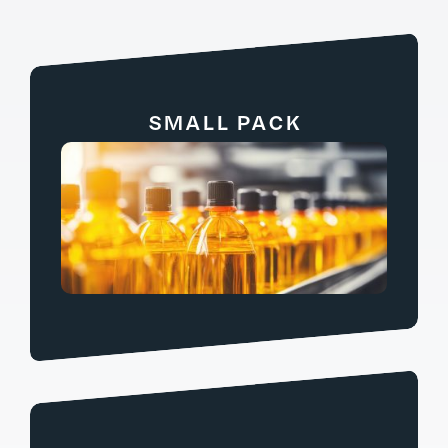
SMALL PACK