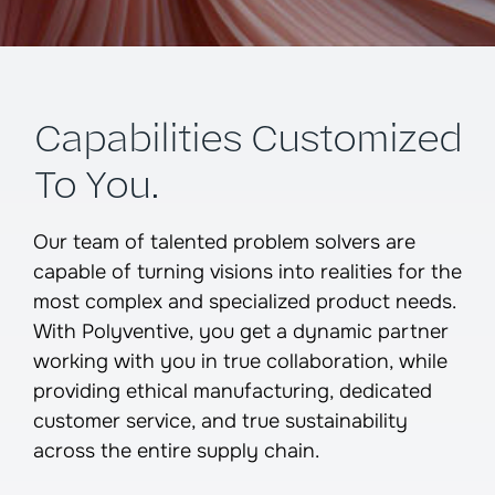
Capabilities Customized
To You.
Our team of talented problem solvers are
capable of turning visions into realities for the
most complex and specialized product needs.
With Polyventive, you get a dynamic partner
working with you in true collaboration, while
providing ethical manufacturing, dedicated
customer service, and true sustainability
across the entire supply chain.