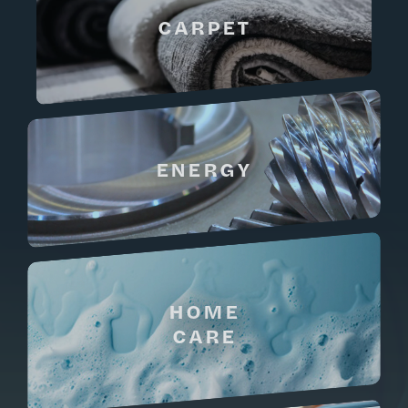
CARPET
ENERGY
HOME
CARE