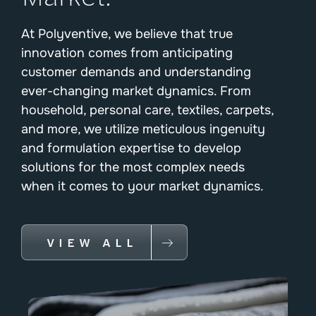
At Polyventive, we believe that true
innovation comes from anticipating
customer demands and understanding
ever-changing market dynamics. From
household, personal care, textiles, carpets,
and more, we utilize meticulous ingenuity
and formulation expertise to develop
solutions for the most complex needs
when it comes to your market dynamics.
VIEW ALL