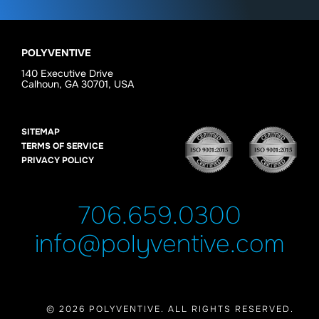
POLYVENTIVE
140 Executive Drive
Calhoun, GA 30701, USA
SITEMAP
TERMS OF SERVICE
PRIVACY POLICY
706.659.0300
info@polyventive.com
© 2026 POLYVENTIVE. ALL RIGHTS RESERVED.