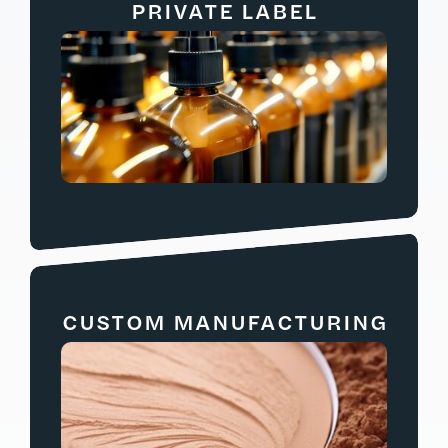
PRIVATE LABEL
CUSTOM MANUFACTURING