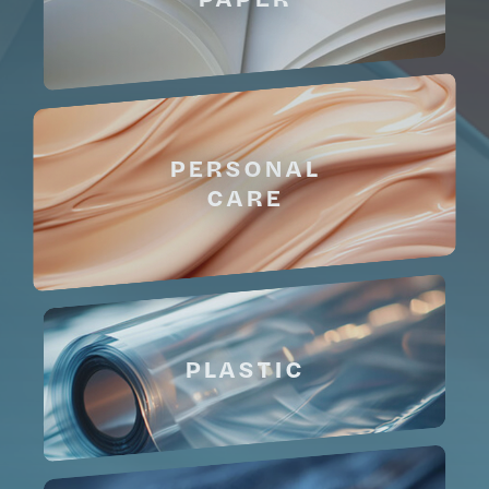
PERSONAL
CARE
PLASTIC