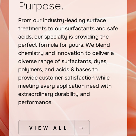
Purpose.
From our industry-leading surface
treatments to our surfactants and safe
acids, our specialty is providing the
perfect formula for yours. We blend
chemistry and inn
ovatio
n to deliver a
diverse range of surfactants, dyes,
polymers, and acids & bases to
provide customer satisfaction while
meeting every application need with
extraordinary durability and
performance.
VIEW ALL