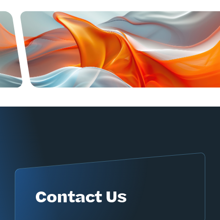
Contact Us