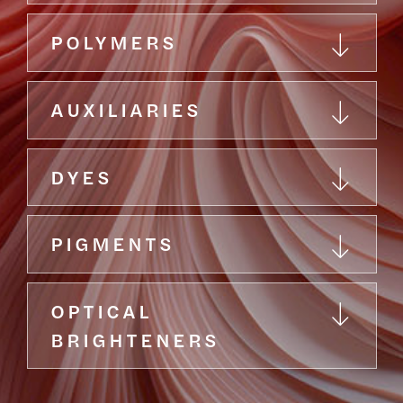
POLYMERS
AUXILIARIES
DYES
PIGMENTS
OPTICAL
BRIGHTENERS