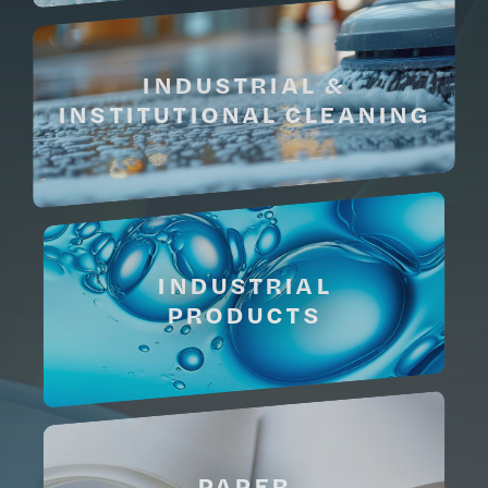
INDUSTRIAL &
INSTITUTIONAL CLEANING
INDUSTRIAL
PRODUCTS
PAPER