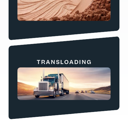
TRANSLOADING