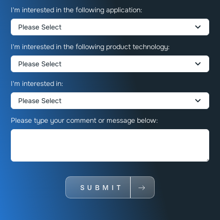
I'm interested in the following application:
I'm interested in the following product technology:
I'm interested in:
Please type your comment or message below:
SUBMIT