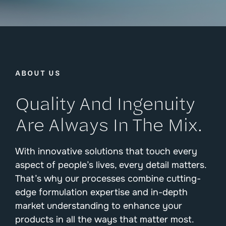
ABOUT US
Quality And Ingenuity
Are Always In The Mix.
With innovative solutions that touch every
aspect of people’s lives, every detail matters.
That’s why our processes combine cutting-
edge formulation expertise and in-depth
market understanding to enhance your
products in all the ways that matter most.