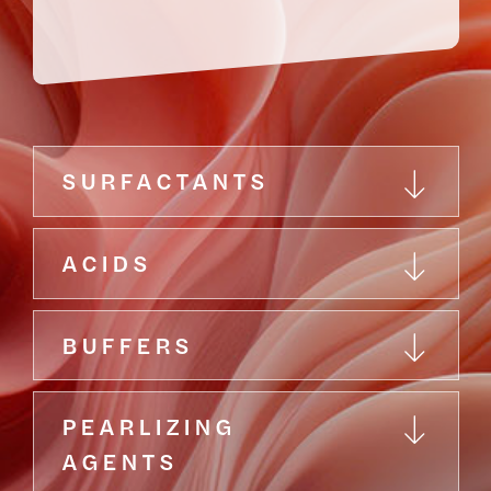
SURFACTANTS
ACIDS
BUFFERS
PEARLIZING
AGENTS