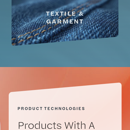
TEXTILE &
GARMENT
PRODUCT TECHNOLOGIES
Prod
Ucts
With A