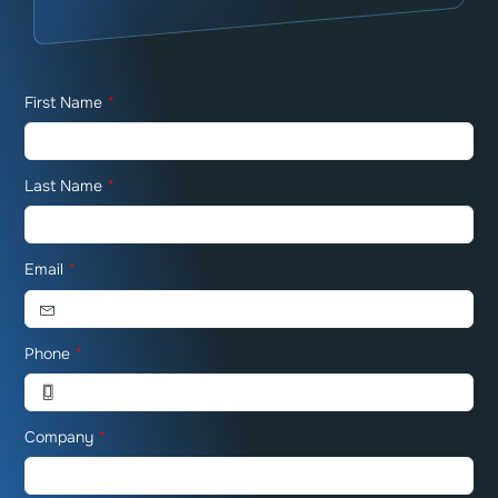
First Name
*
Last Name
*
Email
*
Phone
*
Company
*