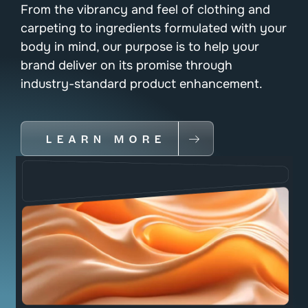
From the vibrancy and feel of clothing and
carpeting to ingredients formulated with your
body in mind, our purpose is to help your
brand deliver on its promise through
industry-standard product enhancement.
LEARN MORE