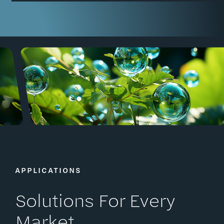
APPLICATIONS
Solutions For Every
Market.