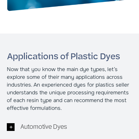
Applications of Plastic Dyes
Now that you know the main dye types, let’s
explore some of their many applications across
industries. An experienced dyes for plastics seller
understands the unique processing requirements
of each resin type and can recommend the most
effective formulations.
Automotive Dyes