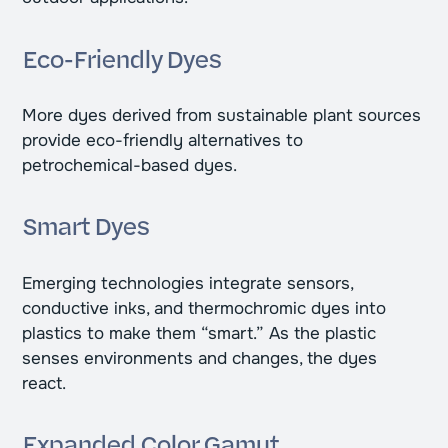
Eco-Friendly Dyes
More dyes derived from sustainable plant sources
provide eco-friendly alternatives to
petrochemical-based dyes.
Smart Dyes
Emerging technologies integrate sensors,
conductive inks, and thermochromic dyes into
plastics to make them “smart.” As the plastic
senses environments and changes, the dyes
react.
Expanded Color Gamut