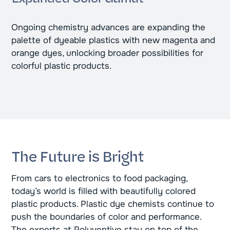
Ongoing chemistry advances are expanding the
palette of dyeable plastics with new magenta and
orange dyes, unlocking broader possibilities for
colorful plastic products.
The Future is Bright
From cars to electronics to food packaging,
today’s world is filled with beautifully colored
plastic products. Plastic dye chemists continue to
push the boundaries of color and performance.
The experts at Polyventive stay on top of the