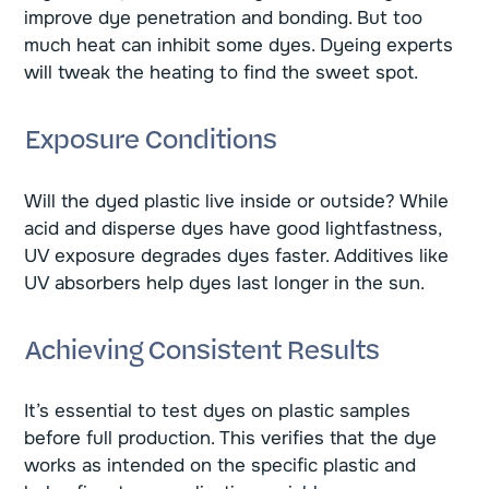
improve dye penetration and bonding. But too
much heat can inhibit some dyes. Dyeing experts
will tweak the heating to find the sweet spot.
Exposure Conditions
Will the dyed plastic live inside or outside? While
acid and disperse dyes have good lightfastness,
UV exposure degrades dyes faster. Additives like
UV absorbers help dyes last longer in the sun.
Achieving Consistent Results
It’s essential to test dyes on plastic samples
before full production. This verifies that the dye
works as intended on the specific plastic and