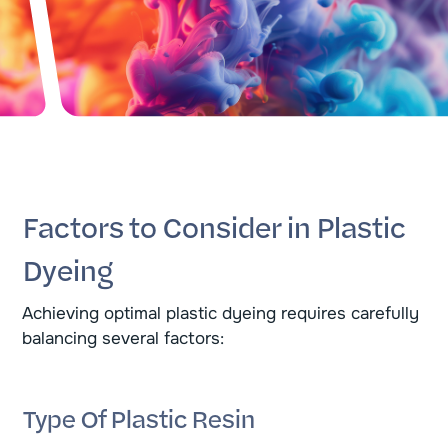
Factors to Consider in Plastic
Dyeing
Achieving optimal plastic dyeing requires carefully
balancing several factors:
Type Of Plastic Resin