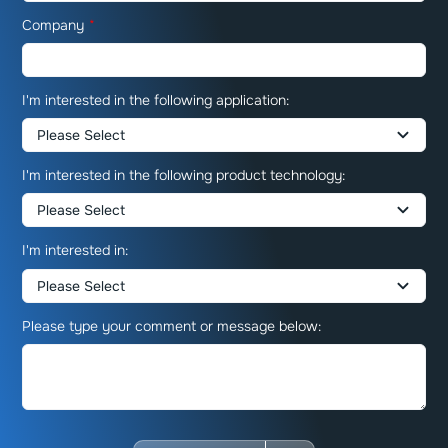
Company
*
I'm interested in the following application:
I'm interested in the following product technology:
I'm interested in:
Please type your comment or message below: