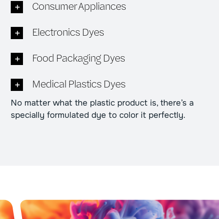
Consumer Appliances
Electronics Dyes
Food Packaging Dyes
Medical Plastics Dyes
No matter what the plastic product is, there’s a
specially formulated dye to color it perfectly.