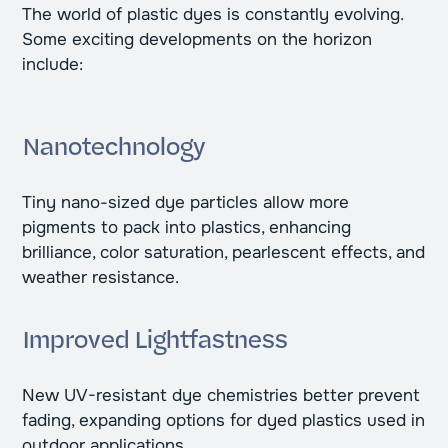
The world of plastic dyes is constantly evolving.
Some exciting developments on the horizon
include:
Nanotechnology
Tiny nano-sized dye particles allow more
pigments to pack into plastics, enhancing
brilliance, color saturation, pearlescent effects, and
weather resistance.
Improved Lightfastness
New UV-resistant dye chemistries better prevent
fading, expanding options for dyed plastics used in
outdoor applications.