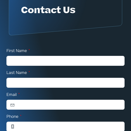
Contact Us
First Name
*
Last Name
*
Email
*
Phone
*