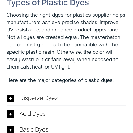
Types of Plastic Dyes
Choosing the right dyes for plastics supplier helps
manufacturers achieve precise shades, improve
UV resistance, and enhance product appearance.
Not all dyes are created equal. The masterbatch
dye chemistry needs to be compatible with the
specific plastic resin. Otherwise, the color will
easily wash out or fade away when exposed to
chemicals, heat, or UV light.
Here are the major categories of plastic dyes:
Disperse Dyes
Acid Dyes
Basic Dyes