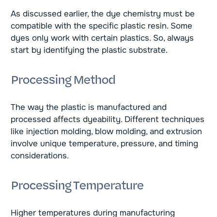
As discussed earlier, the dye chemistry must be
compatible with the specific plastic resin. Some
dyes only work with certain plastics. So, always
start by identifying the plastic substrate.
Processing Method
The way the plastic is manufactured and
processed affects dyeability. Different techniques
like injection molding, blow molding, and extrusion
involve unique temperature, pressure, and timing
considerations.
Processing Temperature
Higher temperatures during manufacturing