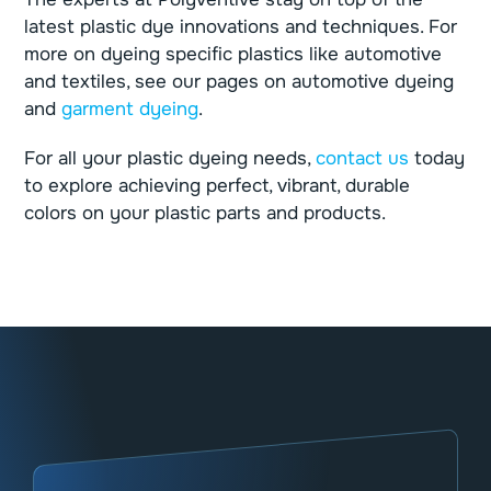
latest plastic dye innovations and techniques. For
more on dyeing specific plastics like automotive
and textiles, see our pages on
automotive dyeing
and
garment dyeing
.
For all your plastic dyeing needs,
contact us
today
to explore achieving perfect, vibrant, durable
colors on your plastic parts and products.