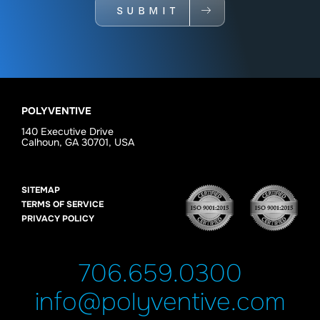
SUBMIT
POLYVENTIVE
140 Executive Drive
Calhoun, GA 30701, USA
SITEMAP
TERMS OF SERVICE
PRIVACY POLICY
706.659.0300
info@polyventive.com