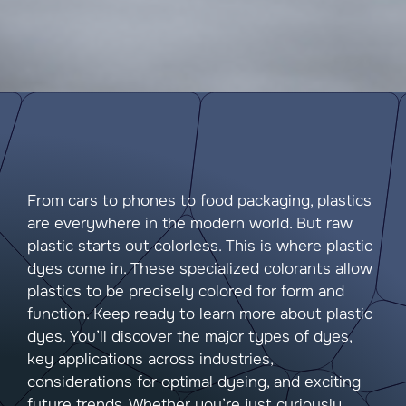
From cars to phones to food packaging, plastics
are everywhere in the modern world. But raw
plastic starts out colorless. This is where plastic
dyes come in. These specialized colorants allow
plastics to be precisely colored for form and
function. Keep ready to learn more about plastic
dyes. You’ll discover the major types of dyes,
key applications across industries,
considerations for optimal dyeing, and exciting
future trends. Whether you’re just curiously