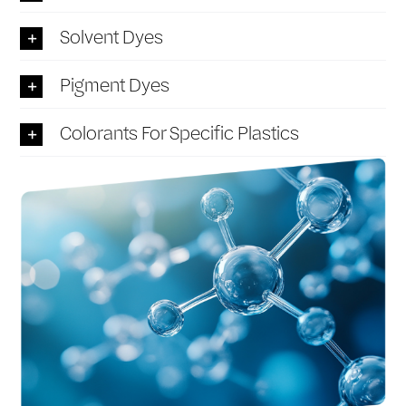
Solvent Dyes
Pigment Dyes
Colorants For Specific Plastics