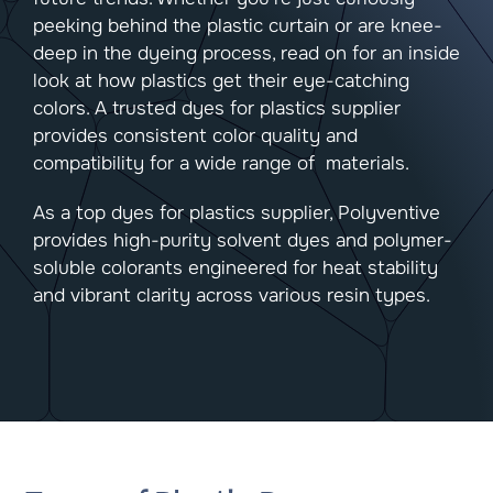
peeking behind the plastic curtain or are knee-
deep in the dyeing process, read on for an inside
look at how plastics get their eye-catching
colors. A trusted dyes for plastics supplier
provides consistent color quality and
compatibility for a wide range of materials.
As a top dyes for plastics supplier, Polyventive
provides high-purity solvent dyes and polymer-
soluble colorants engineered for heat stability
and vibrant clarity across various resin types.