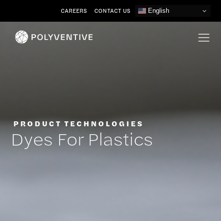
Skip
CAREERS
CONTACT US
English
to
content
PRODUCT TECHNOLOGIES
Dyes For Plastics