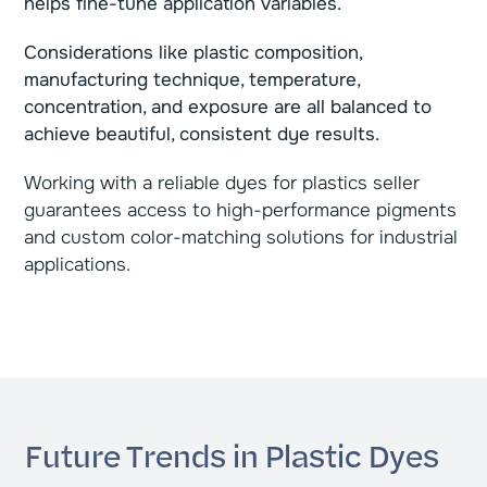
helps fine-tune application variables.
Considerations like plastic composition,
manufacturing technique, temperature,
concentration, and exposure are all balanced to
achieve beautiful, consistent dye results.
Working with a reliable dyes for plastics seller
guarantees access to high-performance pigments
and custom color-matching solutions for industrial
applications.
Future Trends in Plastic Dyes