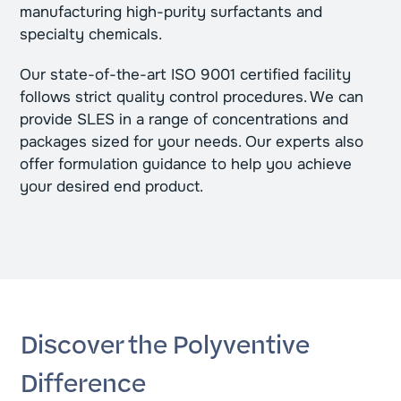
manufacturing high-purity surfactants and
specialty chemicals.
Our state-of-the-art ISO 9001 certified facility
follows strict quality control procedures. We can
provide SLES in a range of concentrations and
packages sized for your needs. Our experts also
offer formulation guidance to help you achieve
your desired end product.
Discover the Polyventive
Difference