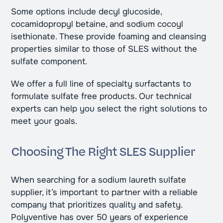
Some options include decyl glucoside,
cocamidopropyl betaine, and sodium cocoyl
isethionate. These provide foaming and cleansing
properties similar to those of SLES without the
sulfate component.
We offer a full line of specialty surfactants to
formulate sulfate free products. Our technical
experts can help you select the right solutions to
meet your goals.
Choosing The Right SLES Supplier
When searching for a sodium laureth sulfate
supplier, it’s important to partner with a reliable
company that prioritizes quality and safety.
Polyventive has over 50 years of experience