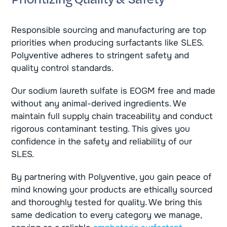
Responsible sourcing and manufacturing are top
priorities when producing surfactants like SLES.
Polyventive adheres to stringent safety and
quality control standards.
Our sodium laureth sulfate is EOGM free and made
without any animal-derived ingredients. We
maintain full supply chain traceability and conduct
rigorous contaminant testing. This gives you
confidence in the safety and reliability of our
SLES.
By partnering with Polyventive, you gain peace of
mind knowing your products are ethically sourced
and thoroughly tested for quality. We bring this
same dedication to every category we manage,