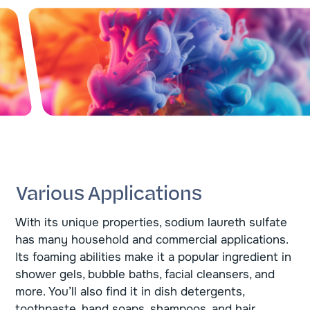
Various Applications
With its unique properties, sodium laureth sulfate
has many household and commercial applications.
Its foaming abilities make it a popular ingredient in
shower gels, bubble baths, facial cleansers, and
more. You’ll also find it in dish detergents,
toothpaste, hand soaps, shampoos, and hair