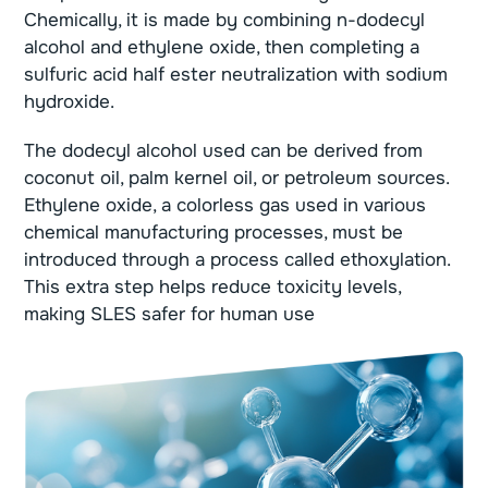
Chemically, it is made by combining n-dodecyl
alcohol and ethylene oxide, then completing a
sulfuric acid half ester neutralization with sodium
hydroxide.
The dodecyl alcohol used can be derived from
coconut oil, palm kernel oil, or petroleum sources.
Ethylene oxide, a colorless gas used in various
chemical manufacturing processes, must be
introduced through a process called ethoxylation.
This extra step helps reduce toxicity levels,
making SLES safer for human use