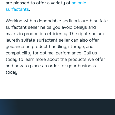
are pleased to offer a variety of
anionic
surfactants
.
Working with a dependable sodium laureth sulfate
surfactant seller helps you avoid delays and
maintain production efficiency. The right sodium
laureth sulfate surfactant seller can also offer
guidance on product handling, storage, and
compatibility for optimal performance. Call us
today to learn more about the products we offer
and how to place an order for your business
today.