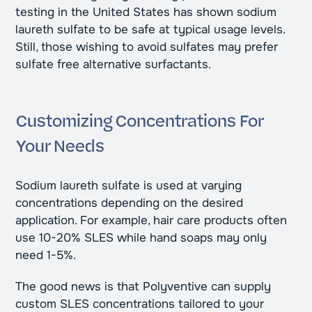
testing in the United States has shown sodium
laureth sulfate to be safe at typical usage levels.
Still, those wishing to avoid sulfates may prefer
sulfate free alternative surfactants.
Customizing Concentrations For
Your Needs
Sodium laureth sulfate is used at varying
concentrations depending on the desired
application. For example, hair care products often
use 10-20% SLES while hand soaps may only
need 1-5%.
The good news is that Polyventive can supply
custom SLES concentrations tailored to your