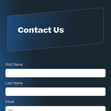
Contact Us
First Name
*
Last Name
*
Email
*