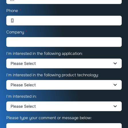
Phone
*
Company
*
I'm interested in the following application:
I'm interested in the following product technology:
I'm interested in:
Please type your comment or message below: