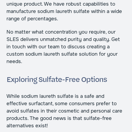
unique product. We have robust capabilities to
manufacture sodium laureth sulfate within a wide
range of percentages.
No matter what concentration you require, our
SLES delivers unmatched purity and quality. Get
in touch with our team to discuss creating a
custom sodium laureth sulfate solution for your
needs.
Exploring Sulfate-Free Options
While sodium laureth sulfate is a safe and
effective surfactant, some consumers prefer to
avoid sulfates in their cosmetic and personal care
products. The good news is that sulfate-free
alternatives exist!