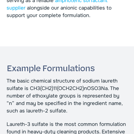
serving as a reliable
amphoteric surfactant
supplier
alongside our anionic capabilities to
support your complete formulation.
Example Formulations
The basic chemical structure of sodium laureth
sulfate is CH3(CH2)11(OCH2CH2)nOSO3Na. The
number of ethoxylate groups is represented by
“n” and may be specified in the ingredient name,
such as laureth-2 sulfate.
Laureth-3 sulfate is the most common formulation
found in heavy-duty cleaning products. Extensive