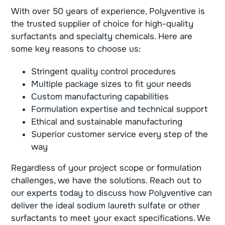
With over 50 years of experience, Polyventive is
the trusted supplier of choice for high-quality
surfactants and specialty chemicals. Here are
some key reasons to choose us:
Stringent quality control procedures
Multiple package sizes to fit your needs
Custom manufacturing capabilities
Formulation expertise and technical support
Ethical and sustainable manufacturing
Superior customer service every step of the
way
Regardless of your project scope or formulation
challenges, we have the solutions. Reach out to
our experts today to discuss how Polyventive can
deliver the ideal sodium laureth sulfate or other
surfactants to meet your exact specifications. We