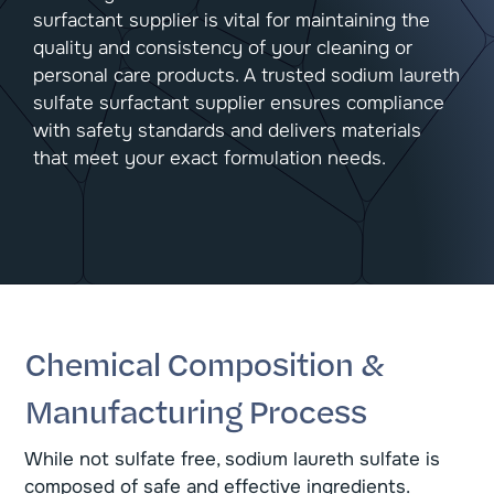
surfactant supplier is vital for maintaining the
quality and consistency of your cleaning or
personal care products. A trusted sodium laureth
sulfate surfactant supplier ensures compliance
with safety standards and delivers materials
that meet your exact formulation needs.
Chemical Composition &
Manufacturing Process
While not sulfate free, sodium laureth sulfate is
composed of safe and effective ingredients.