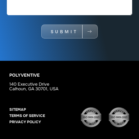
SUBMIT
POLYVENTIVE
140 Executive Drive
Calhoun, GA 30701, USA
SITEMAP
TERMS OF SERVICE
PRIVACY POLICY