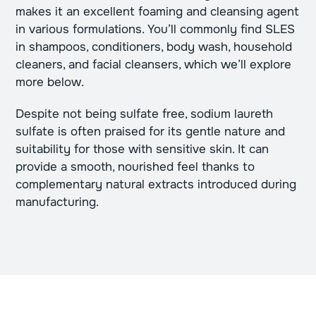
makes it an excellent foaming and cleansing agent
in various formulations. You’ll commonly find SLES
in shampoos, conditioners, body wash, household
cleaners, and facial cleansers, which we’ll explore
more below.
Despite not being sulfate free, sodium laureth
sulfate is often praised for its gentle nature and
suitability for those with sensitive skin. It can
provide a smooth, nourished feel thanks to
complementary natural extracts introduced during
manufacturing.