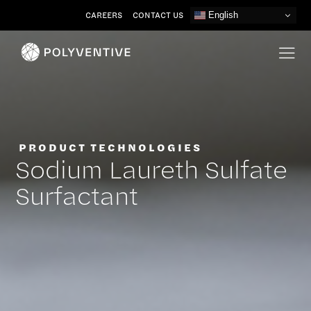
Skip
CAREERS
CONTACT US
English
to
content
PRODUCT TECHNOLOGIES
Sodium Laureth Sulfate
Surfactant