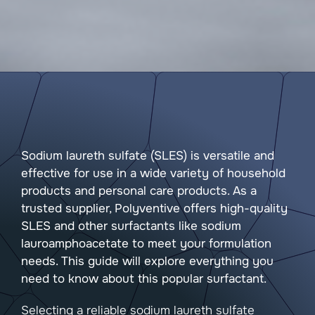
Sodium laureth sulfate (SLES) is versatile and
effective for use in a wide variety of household
products and personal care products. As a
trusted supplier, Polyventive offers high-quality
SLES and other surfactants like sodium
lauroamphoacetate to meet your formulation
needs. This guide will explore everything you
need to know about this popular surfactant.
Selecting a reliable sodium laureth sulfate