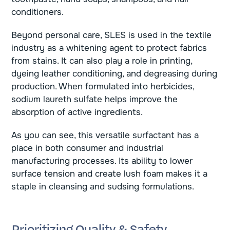
conditioners.
Beyond personal care, SLES is used in the textile
industry as a whitening agent to protect fabrics
from stains. It can also play a role in printing,
dyeing leather conditioning, and degreasing during
production. When formulated into herbicides,
sodium laureth sulfate helps improve the
absorption of active ingredients.
As you can see, this versatile surfactant has a
place in both consumer and industrial
manufacturing processes. Its ability to lower
surface tension and create lush foam makes it a
staple in cleansing and sudsing formulations.
Prioritizing Quality & Safety