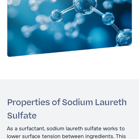
Properties of Sodium Laureth
Sulfate
As a surfactant, sodium laureth sulfate works to
lower surface tension between ingredients. This